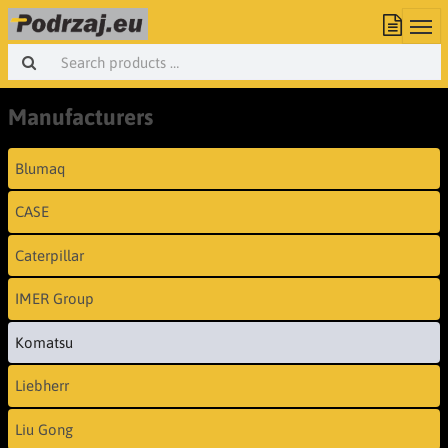
Manufacturers
Blumaq
CASE
Caterpillar
IMER Group
Komatsu
Liebherr
Liu Gong