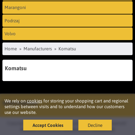
Marangoni
Podrzaj
Volvo
Home
Manufacturers
Komatsu
Komatsu
We rely on
cookies
for storing your shopping cart and regional
Information
settings between visits and to understand how our customers
use our website.
Copyright © 2026 Podržaj d.o.o. Ljubljana. All rights reserved ·
Accept Cookies
Decline
Izdelava
oblikovanje
spletne strani
OazaIdej.net