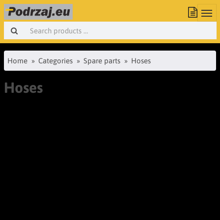
Home
Categories
Spare parts
Hoses
Hoses