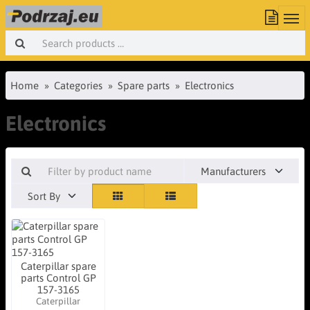
Home
Categories
Spare parts
Electronics
Electronics
Manufacturers
Sort By
Caterpillar spare
parts Control GP
157-3165
Caterpillar