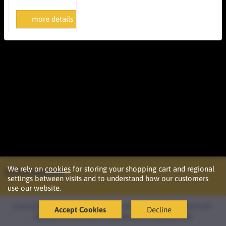
more details
We rely on
cookies
for storing your shopping cart and regional
Information
settings between visits and to understand how our customers
use our website.
Copyright © 2026 Podržaj d.o.o. Ljubljana. All rights reserved ·
Accept Cookies
Decline
Izdelava
oblikovanje
spletne strani
OazaIdej.net