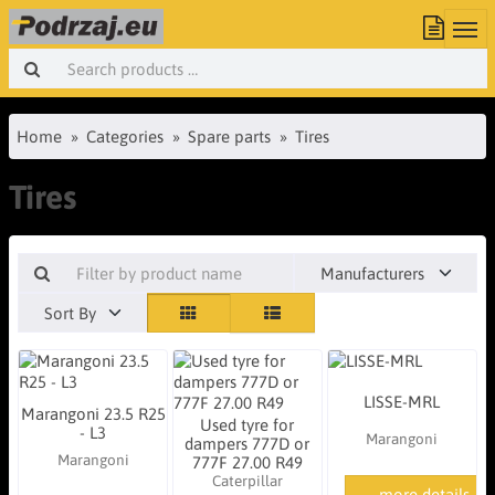
Home
Categories
Spare parts
Tires
Tires
Manufacturers
Sort By
LISSE-MRL
Marangoni 23.5 R25
Used tyre for
- L3
Marangoni
dampers 777D or
Marangoni
777F 27.00 R49
Caterpillar
more details