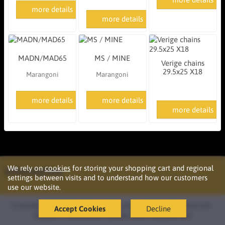
more details
more details
MADN/MAD65
MS / MINE
Verige chains
29.5x25 X18
Marangoni
Marangoni
more details
more details
more details
We rely on
cookies
for storing your shopping cart and regional
Information
settings between visits and to understand how our customers
use our website.
Copyright © 2026 Podržaj d.o.o. Ljubljana. All rights reserved ·
Accept Cookies
Decline
Izdelava
oblikovanje
spletne strani
OazaIdej.net