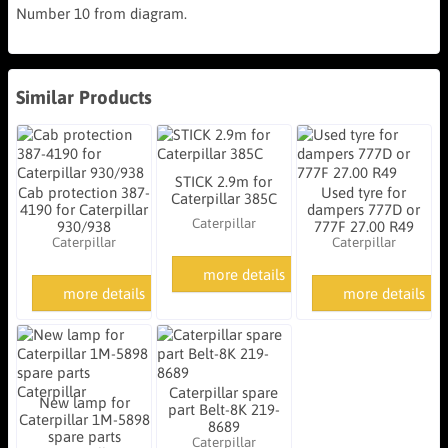
Number 10 from diagram.
Similar Products
STICK 2.9m for
Cab protection 387-
Used tyre for
Caterpillar 385C
4190 for Caterpillar
dampers 777D or
Caterpillar
930/938
777F 27.00 R49
Caterpillar
Caterpillar
more details
more details
more details
Caterpillar spare
New lamp for
part Belt-8K 219-
Caterpillar 1M-5898
8689
spare parts
Caterpillar