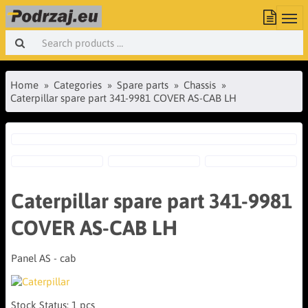
Home
Categories
Spare parts
Chassis
Caterpillar spare part 341-9981 COVER AS-CAB LH
Caterpillar spare part 341-9981
COVER AS-CAB LH
Panel AS - cab
Stock Status:
1 pcs