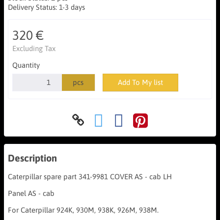
Delivery Status:
1-3 days
320 €
Excluding Tax
Quantity
pcs
Add To My list
Description
Caterpillar spare part 341-9981 COVER AS - cab LH
Panel AS - cab
For Caterpillar 924K, 930M, 938K, 926M, 938M.