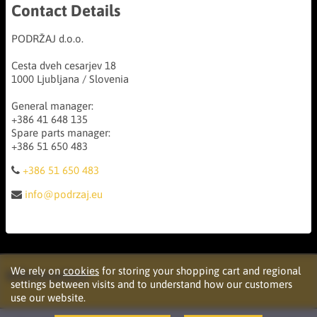
Contact Details
PODRŽAJ d.o.o.
Cesta dveh cesarjev 18
1000 Ljubljana / Slovenia
General manager:
+386 41 648 135
Spare parts manager:
+386 51 650 483
+386 51 650 483
info@podrzaj.eu
We rely on
cookies
for storing your shopping cart and regional
Information
settings between visits and to understand how our customers
use our website.