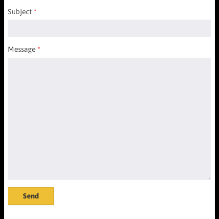
Subject
Message
Send