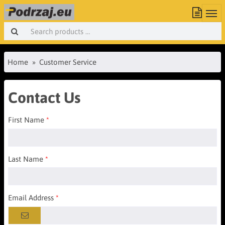
Home
Customer Service
Contact Us
First Name
Last Name
Email Address